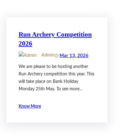
Run Archery Competition
2026
Admin
Mar 13, 2026
We are please to be hosting another
Run Archery competition this year. This
will take place on Bank Holiday
Monday 25th May. To see more…
Know More