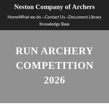
Skip
Neston Company of Archers
to
Home
What we do
Contact Us
Document Library
content
Knowledge Base
RUN ARCHERY
COMPETITION
2026