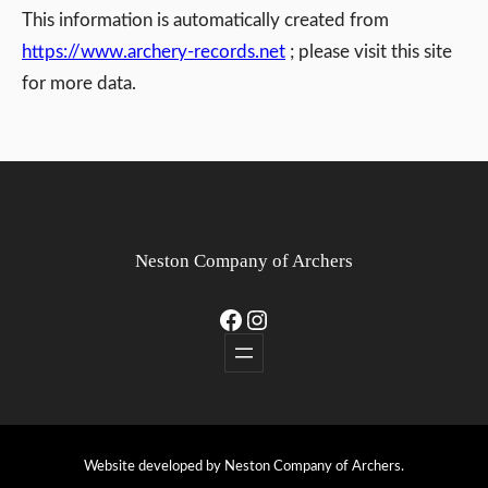
This information is automatically created from
https://www.archery-records.net
; please visit this site
for more data.
Neston Company of Archers
Facebook
Instagram
Website developed by Neston Company of Archers.