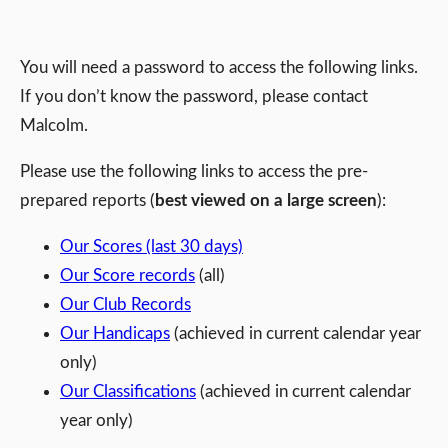
You will need a password to access the following links.
If you don’t know the password, please contact
Malcolm.
Please use the following links to access the pre-
prepared reports (
best viewed on a large screen
):
Our Scores (last 30 days)
Our Score records
(all)
Our Club Records
Our Handicaps
(achieved in current calendar year
only)
Our Classifications
(achieved in current calendar
year only)