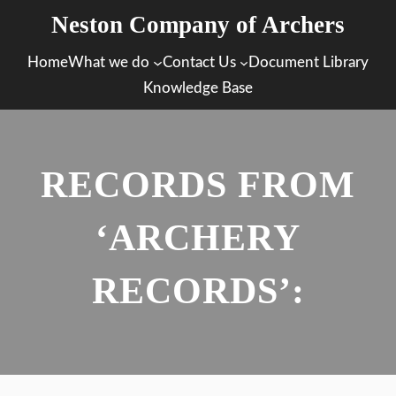
Skip
Neston Company of Archers
to
Home
What we do
Contact Us
Document Library
content
Knowledge Base
RECORDS FROM
‘ARCHERY
RECORDS’: