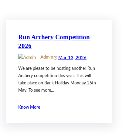
Run Archery Competition
2026
Admin
Mar 13, 2026
We are please to be hosting another Run
Archery competition this year. This will
take place on Bank Holiday Monday 25th
May. To see more…
Know More