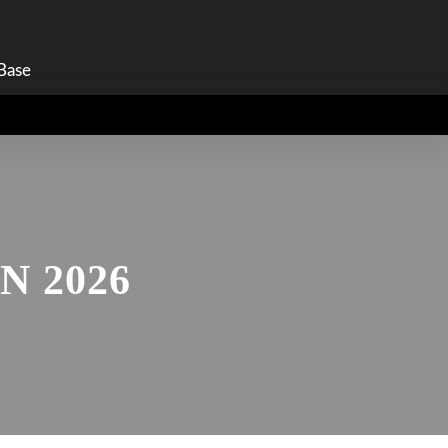
am
Base
 2026