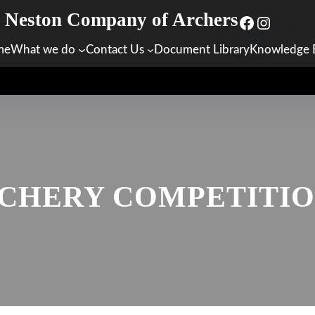
Neston Company of Archers
Facebook
Instagr
me
What we do
Contact Us
Document Library
Knowledge 
CHERY COMPETITION