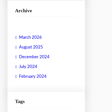
Archive
March 2026
August 2025
December 2024
July 2024
February 2024
Tags