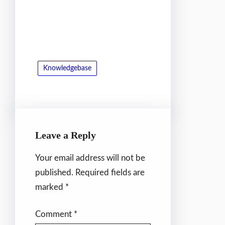
Knowledgebase
Leave a Reply
Your email address will not be
published.
Required fields are
marked
*
Comment
*