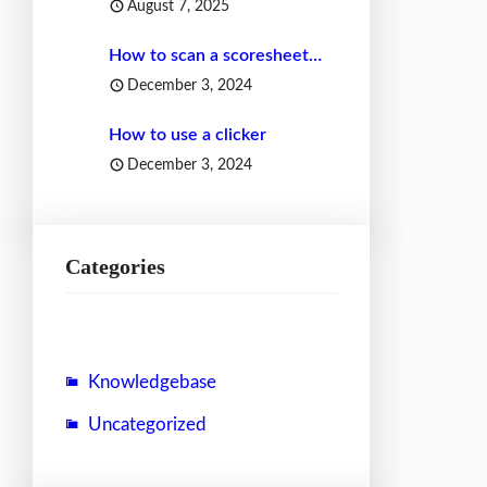
August 7, 2025
How to scan a scoresheet…
December 3, 2024
How to use a clicker
December 3, 2024
Categories
Knowledgebase
Uncategorized