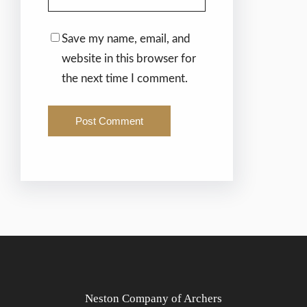
Save my name, email, and
website in this browser for
the next time I comment.
Neston Company of Archers