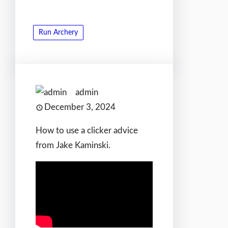
Run Archery
admin
December 3, 2024
How to use a clicker advice
from Jake Kaminski.