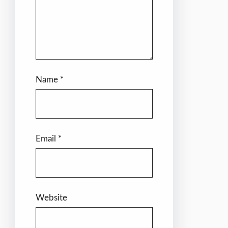
Name
*
Email
*
Website